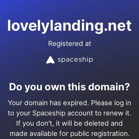
lovelylanding.net
Registered at
Do you own this domain?
Your domain has expired. Please log in
to your Spaceship account to renew it.
If you don’t, it will be deleted and
made available for public registration.