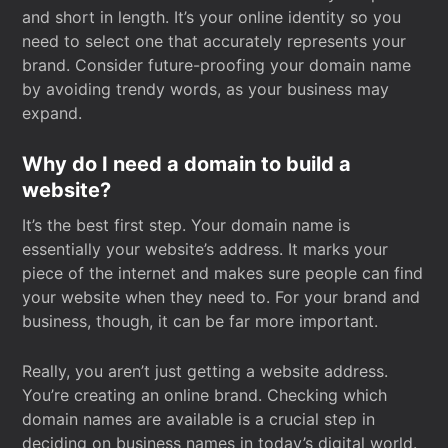
and short in length. It’s your online identity so you
need to select one that accurately represents your
brand. Consider future-proofing your domain name
by avoiding trendy words, as your business may
expand.
Why do I need a domain to build a
website?
It’s the best first step. Your domain name is
essentially your website’s address. It marks your
piece of the internet and makes sure people can find
your website when they need to. For your brand and
business, though, it can be far more important.
Really, you aren’t just getting a website address.
You’re creating an online brand. Checking which
domain names are available is a crucial step in
deciding on business names in today’s digital world.