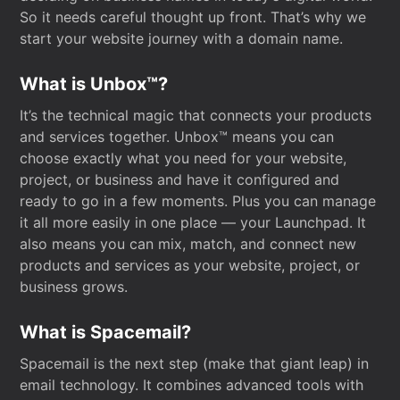
So it needs careful thought up front. That’s why we
start your website journey with a domain name.
What is Unbox™?
It’s the technical magic that connects your products
and services together. Unbox™ means you can
choose exactly what you need for your website,
project, or business and have it configured and
ready to go in a few moments. Plus you can manage
it all more easily in one place — your Launchpad. It
also means you can mix, match, and connect new
products and services as your website, project, or
business grows.
What is Spacemail?
Spacemail is the next step (make that giant leap) in
email technology. It combines advanced tools with