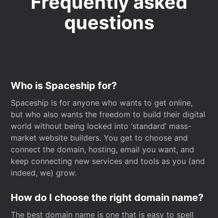
Frequently asked
questions
Who is Spaceship for?
Spaceship is for anyone who wants to get online,
but who also wants the freedom to build their digital
world without being locked into ‘standard’ mass-
market website builders. You get to choose and
connect the domain, hosting, email you want, and
keep connecting new services and tools as you (and
indeed, we) grow.
How do I choose the right domain name?
The best domain name is one that is easy to spell