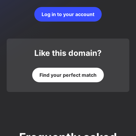
Log in to your account
Like this domain?
Find your perfect match